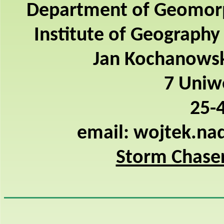
Department of Geomor
Institute of Geography
Jan Kochanowski
7 Uniwe
25-4
email: wojtek.na
Storm Chaser