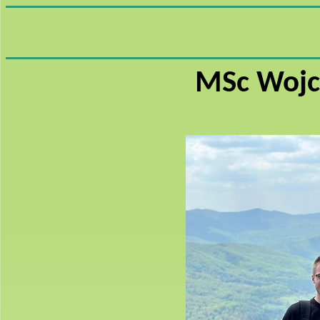
MSc Wojc